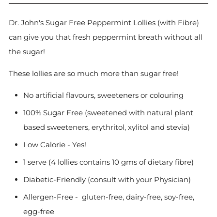
Dr. John's Sugar Free Peppermint Lollies (with Fibre)
can give you that fresh peppermint breath without all
the sugar!
These lollies are so much more than sugar free!
No artificial flavours, sweeteners or colouring
100% Sugar Free (sweetened with natural plant
based sweeteners, erythritol, xylitol and stevia)
Low Calorie - Yes!
1 serve (4 lollies contains 10 gms of dietary fibre)
Diabetic-Friendly (consult with your Physician)
Allergen-Free -
gluten-free, dairy-free, soy-free,
egg-free