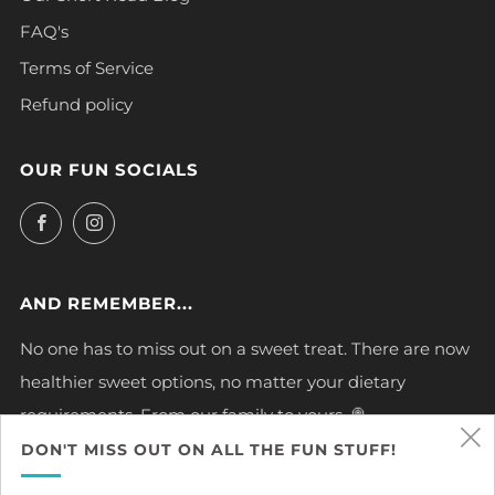
FAQ's
Terms of Service
Refund policy
OUR FUN SOCIALS
Facebook
Instagram
AND REMEMBER...
No one has to miss out on a sweet treat. There are now
healthier sweet options, no matter your dietary
requirements. From our family to yours. 🍭
DON'T MISS OUT ON ALL THE FUN STUFF!