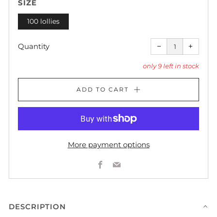
SIZE
100 lollies
Reduce
Increas
item
item
Quantity
−
+
quantity
quantity
by
by
one
one
only
9
left in stock
ADD TO CART
More payment options
Facebook
Email
DESCRIPTION