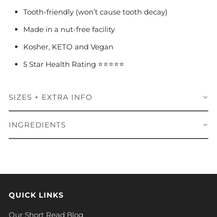
Tooth-friendly (won’t cause tooth decay)
Made in a nut-free facility
Kosher, KETO and Vegan
5 Star Health Rating ⭐️⭐️⭐️⭐️⭐️
SIZES + EXTRA INFO
INGREDIENTS
QUICK LINKS
Our Short Read Blog