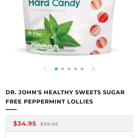
DR. JOHN'S HEALTHY SWEETS SUGAR
FREE PEPPERMINT LOLLIES
REGULAR
SALE
$34.95
$39.95
PRICE
PRICE